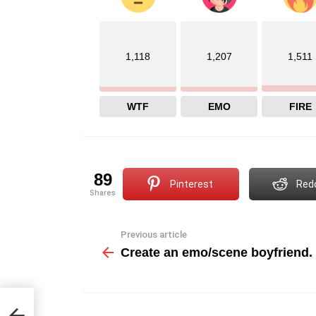
1,118
1,207
1,511
WTF
EMO
FIRE
89
Pinterest
Red
shares
Previous article
See
more
Create an emo/scene boyfriend.