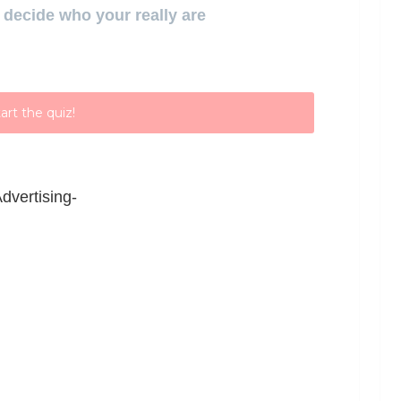
o decide who your really are
art the quiz!
Advertising-