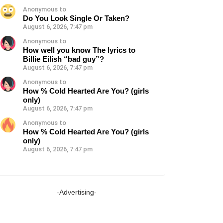
Anonymous to
Do You Look Single Or Taken?
August 6, 2026, 7:47 pm
Anonymous to
How well you know The lyrics to
Billie Eilish “bad guy”?
August 6, 2026, 7:47 pm
Anonymous to
How % Cold Hearted Are You? (girls
only)
August 6, 2026, 7:47 pm
Anonymous to
How % Cold Hearted Are You? (girls
only)
August 6, 2026, 7:47 pm
-Advertising-