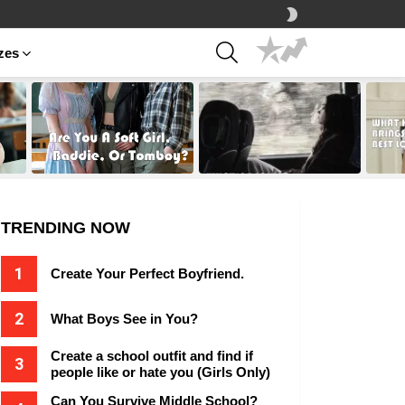
SWITCH
SKIN
SEARCH
zes
TRENDING NOW
Create Your Perfect Boyfriend.
What Boys See in You?
Create a school outfit and find if
people like or hate you (Girls Only)
Can You Survive Middle School?