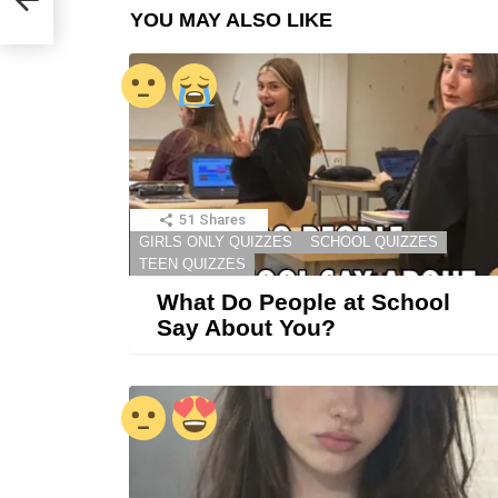
YOU MAY ALSO LIKE
51
Shares
GIRLS ONLY QUIZZES
SCHOOL QUIZZES
TEEN QUIZZES
What Do People at School
Say About You?