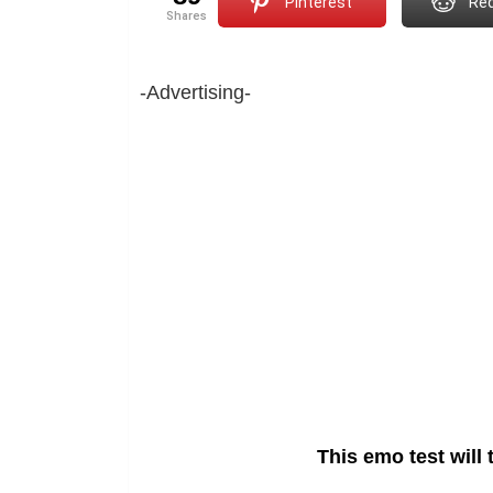
Pinterest
Red
shares
-Advertising-
This emo test will 