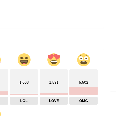
1,008
1,591
5,502
LOL
LOVE
OMG