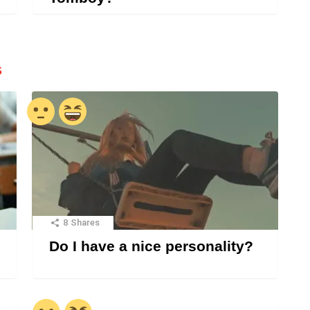
S
8
Shares
Do I have a nice personality?