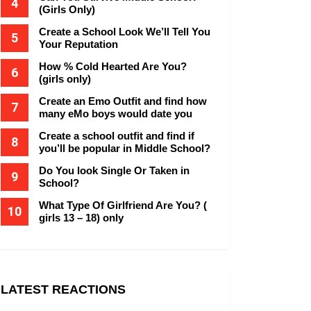
(Girls Only)
Create a School Look We’ll Tell You
Your Reputation
How % Cold Hearted Are You?
(girls only)
Create an Emo Outfit and find how
many eMo boys would date you
Create a school outfit and find if
you’ll be popular in Middle School?
Do You look Single Or Taken in
School?
What Type Of Girlfriend Are You? (
girls 13 – 18) only
LATEST REACTIONS