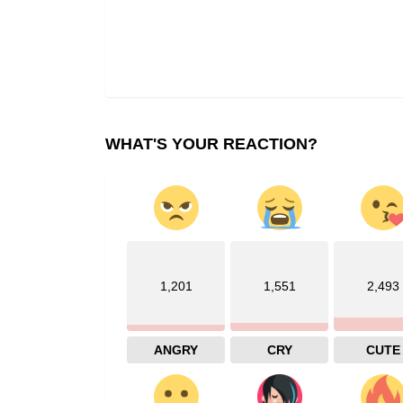
WHAT'S YOUR REACTION?
1,201
1,551
2,493
ANGRY
CRY
CUTE