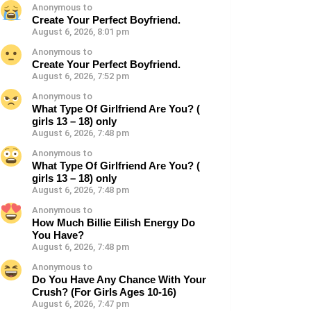
Anonymous to
Create Your Perfect Boyfriend.
August 6, 2026, 8:01 pm
Anonymous to
Create Your Perfect Boyfriend.
August 6, 2026, 7:52 pm
Anonymous to
What Type Of Girlfriend Are You? (
girls 13 – 18) only
August 6, 2026, 7:48 pm
Anonymous to
What Type Of Girlfriend Are You? (
girls 13 – 18) only
August 6, 2026, 7:48 pm
Anonymous to
How Much Billie Eilish Energy Do
You Have?
August 6, 2026, 7:48 pm
Anonymous to
Do You Have Any Chance With Your
Crush? (For Girls Ages 10-16)
August 6, 2026, 7:47 pm