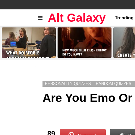
Alt Galaxy
Trending
Menu
LATEST
STORIES
PERSONALITY QUIZZES
RANDOM QUIZZES
Are You Emo Or 
89