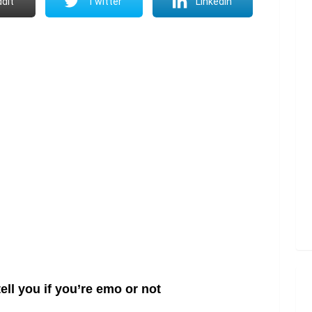
dit
Twitter
LinkedIn
tell you if you’re emo or not