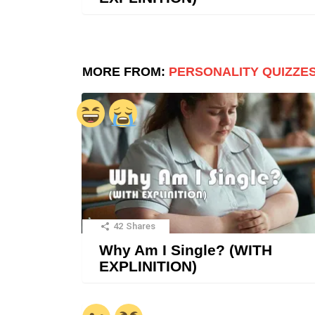
MORE FROM:
PERSONALITY QUIZZE
42
Shares
Why Am I Single? (WITH
EXPLINITION)