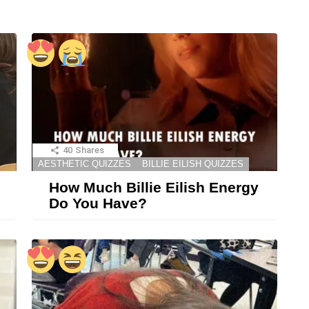
40
Shares
AESTHETIC QUIZZES
BILLIE EILISH QUIZZES
How Much Billie Eilish Energy
Do You Have?