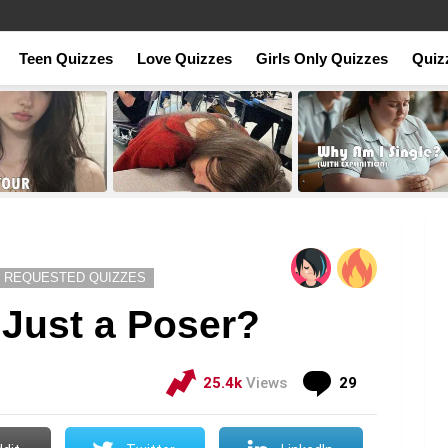
Teen Quizzes
Love Quizzes
Girls Only Quizzes
Quiz
REQUESTED QUIZZES
Just a Poser?
Comments
25.4k
Views
29