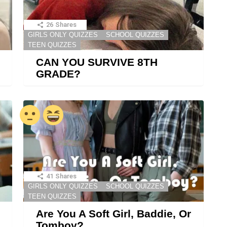
26
Shares
GIRLS ONLY QUIZZES
SCHOOL QUIZZES
TEEN QUIZZES
CAN YOU SURVIVE 8TH
GRADE?
41
Shares
GIRLS ONLY QUIZZES
SCHOOL QUIZZES
TEEN QUIZZES
Are You A Soft Girl, Baddie, Or
Tomboy?