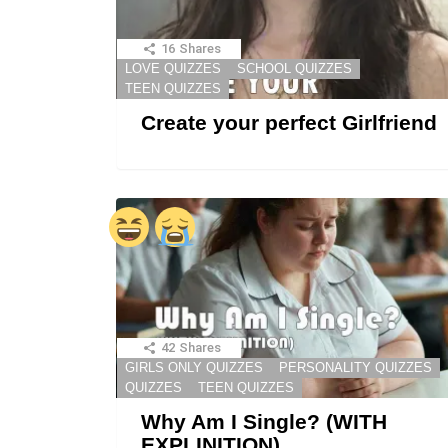
16
Shares
LOVE QUIZZES
SCHOOL QUIZZES
TEEN QUIZZES
Create your perfect Girlfriend
42
Shares
GIRLS ONLY QUIZZES
PERSONALITY QUIZZES
QUIZZES
TEEN QUIZZES
Why Am I Single? (WITH
EXPLINITION)