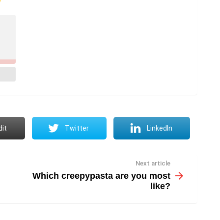
dit
Twitter
LinkedIn
Next article
Which creepypasta are you most
like?