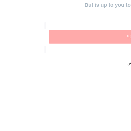
But is up to you t
St
-