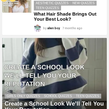
AESTHETIC QUIZZES
NEW QUIZZES
TEEN QUIZZES
What Hair Shade Brings Out
Your Best Look?
by
alien boy
7 months ago
506
Shares
GIRLS ONLY QUIZZES
SCHOOL QUIZZES
TEEN QUIZZES
Create a School Look We’ll Tell You