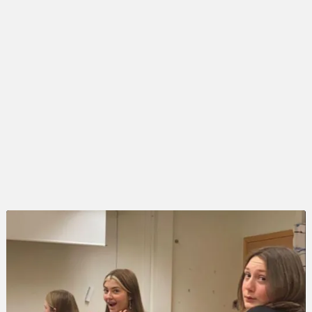
LATEST
STORY