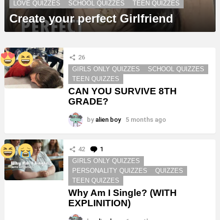
LOVE QUIZZES
SCHOOL QUIZZES
TEEN QUIZZES
Create your perfect Girlfriend
26
GIRLS ONLY QUIZZES
SCHOOL QUIZZES
TEEN QUIZZES
CAN YOU SURVIVE 8TH
GRADE?
by
alien boy
5 months ago
42
1
Comment
GIRLS ONLY QUIZZES
PERSONALITY QUIZZES
QUIZZES
TEEN QUIZZES
Why Am I Single? (WITH
EXPLINITION)