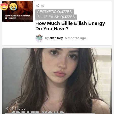
40
AESTHETIC QUIZZES
BILLIE EILISH QUIZZES
How Much Billie Eilish Energy
Do You Have?
by
alien boy
5 months ago
16
Shares