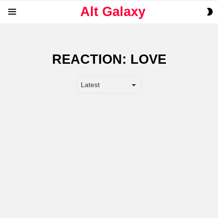
Alt Galaxy
S
Menu
S
REACTION:
LOVE