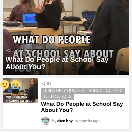
51
Shares
What Do People at School Say
About You?
MORE
51
STORIES
GIRLS ONLY QUIZZES
SCHOOL QUIZZES
TEEN QUIZZES
What Do People at School Say
About You?
by
alien boy
4 months ago