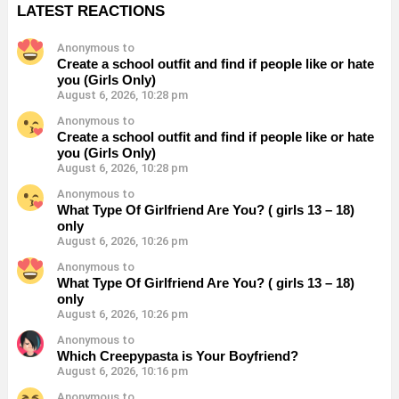
LATEST REACTIONS
Anonymous to
Create a school outfit and find if people like or hate
you (Girls Only)
August 6, 2026, 10:28 pm
Anonymous to
Create a school outfit and find if people like or hate
you (Girls Only)
August 6, 2026, 10:28 pm
Anonymous to
What Type Of Girlfriend Are You? ( girls 13 – 18)
only
August 6, 2026, 10:26 pm
Anonymous to
What Type Of Girlfriend Are You? ( girls 13 – 18)
only
August 6, 2026, 10:26 pm
Anonymous to
Which Creepypasta is Your Boyfriend?
August 6, 2026, 10:16 pm
Anonymous to