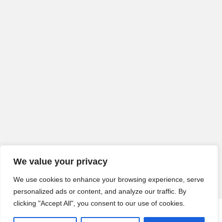
We value your privacy
We use cookies to enhance your browsing experience, serve
personalized ads or content, and analyze our traffic. By
clicking "Accept All", you consent to our use of cookies.
© 2026 ALTGALAXY.CO