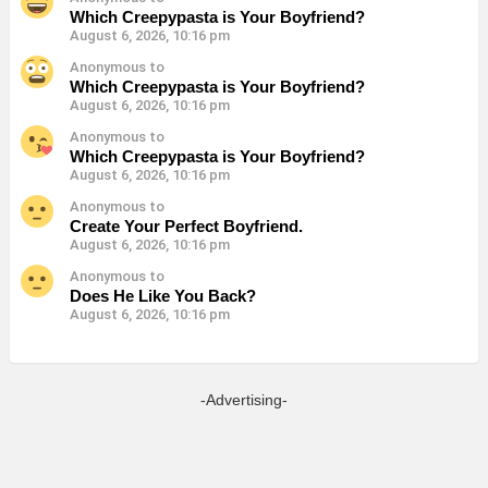
Which Creepypasta is Your Boyfriend?
August 6, 2026, 10:16 pm
Anonymous to
Which Creepypasta is Your Boyfriend?
August 6, 2026, 10:16 pm
Anonymous to
Which Creepypasta is Your Boyfriend?
August 6, 2026, 10:16 pm
Anonymous to
Create Your Perfect Boyfriend.
August 6, 2026, 10:16 pm
Anonymous to
Does He Like You Back?
August 6, 2026, 10:16 pm
-Advertising-