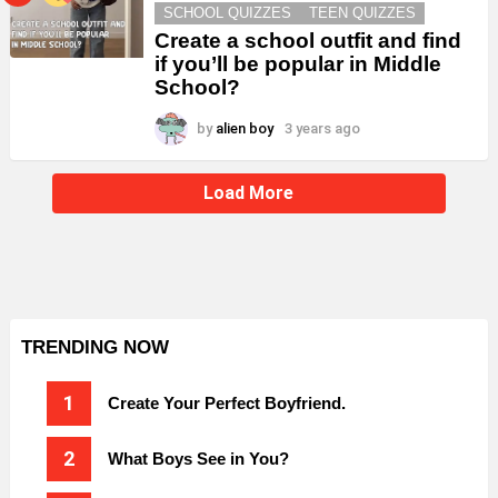
SCHOOL QUIZZES
TEEN QUIZZES
Create a school outfit and find
if you’ll be popular in Middle
School?
by
alien boy
3 years ago
Load More
TRENDING NOW
Create Your Perfect Boyfriend.
What Boys See in You?