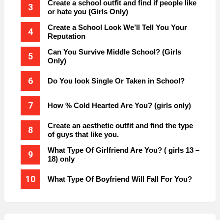
Create a school outfit and find if people like
or hate you (Girls Only)
Create a School Look We’ll Tell You Your
Reputation
Can You Survive Middle School? (Girls
Only)
Do You look Single Or Taken in School?
How % Cold Hearted Are You? (girls only)
Create an aesthetic outfit and find the type
of guys that like you.
What Type Of Girlfriend Are You? ( girls 13 –
18) only
What Type Of Boyfriend Will Fall For You?