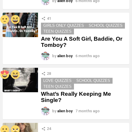
by
alien boy
6 months ago
41
GIRLS ONLY QUIZZES
SCHOOL QUIZZES
TEEN QUIZZES
Are You A Soft Girl, Baddie, Or
Tomboy?
by
alien boy
6 months ago
28
LOVE QUIZZES
SCHOOL QUIZZES
TEEN QUIZZES
What’s Really Keeping Me
Single?
by
alien boy
7 months ago
24