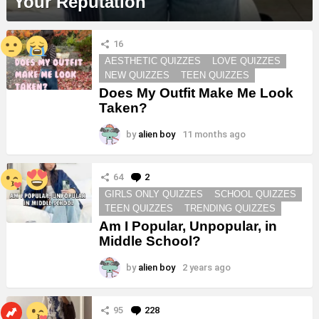
Your Reputation
16
AESTHETIC QUIZZES
LOVE QUIZZES
NEW QUIZZES
TEEN QUIZZES
Does My Outfit Make Me Look
Taken?
by
alien boy
11 months ago
64
2
Comments
GIRLS ONLY QUIZZES
SCHOOL QUIZZES
TEEN QUIZZES
TRENDING QUIZZES
Am I Popular, Unpopular, in
Middle School?
by
alien boy
2 years ago
95
228
Comments