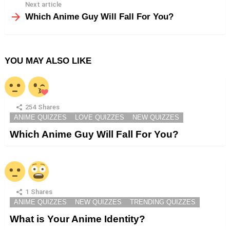
Next article
Which Anime Guy Will Fall For You?
YOU MAY ALSO LIKE
254
Shares
ANIME QUIZZES
LOVE QUIZZES
NEW QUIZZES
Which Anime Guy Will Fall For You?
1
Shares
ANIME QUIZZES
NEW QUIZZES
TRENDING QUIZZES
What is Your Anime Identity?