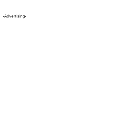
-Advertising-