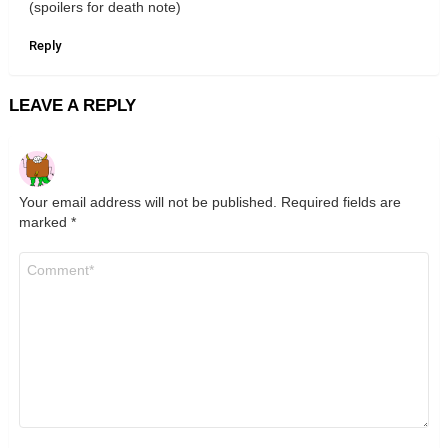
(spoilers for death note)
Reply
LEAVE A REPLY
Your email address will not be published.
Required fields are
marked
*
Comment
*