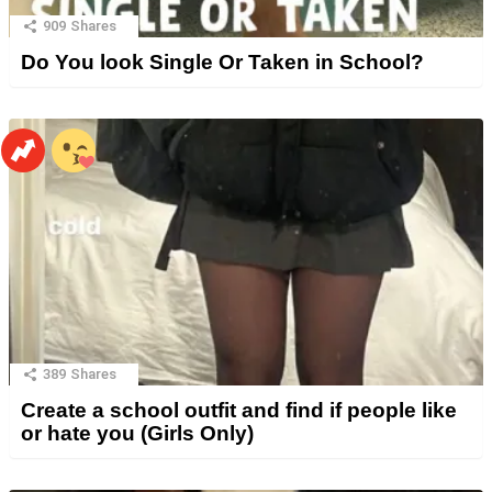
909
Shares
Do You look Single Or Taken in School?
389
Shares
Create a school outfit and find if people like
or hate you (Girls Only)