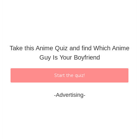
Take this Anime Quiz and find Which Anime
Guy Is Your Boyfriend
Start the quiz!
-Advertising-