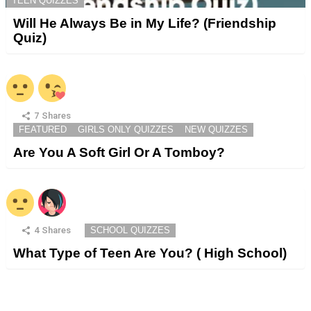
TEEN QUIZZES
Will He Always Be in My Life? (Friendship
Quiz)
7
Shares
FEATURED
GIRLS ONLY QUIZZES
NEW QUIZZES
Are You A Soft Girl Or A Tomboy?
4
Shares
SCHOOL QUIZZES
What Type of Teen Are You? ( High School)