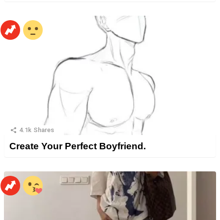
4.1k
Shares
Create Your Perfect Boyfriend.