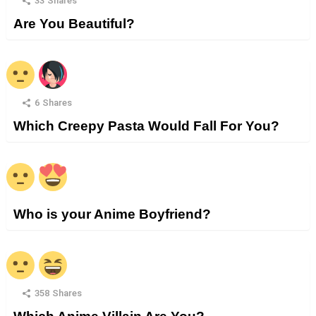
33
Shares
Are You Beautiful?
6
Shares
Which Creepy Pasta Would Fall For You?
Who is your Anime Boyfriend?
358
Shares