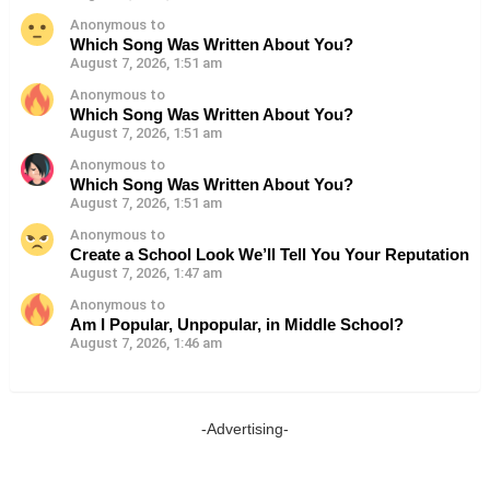
Anonymous to
Which Song Was Written About You?
August 7, 2026, 1:51 am
Anonymous to
Which Song Was Written About You?
August 7, 2026, 1:51 am
Anonymous to
Which Song Was Written About You?
August 7, 2026, 1:51 am
Anonymous to
Create a School Look We’ll Tell You Your Reputation
August 7, 2026, 1:47 am
Anonymous to
Am I Popular, Unpopular, in Middle School?
August 7, 2026, 1:46 am
-Advertising-