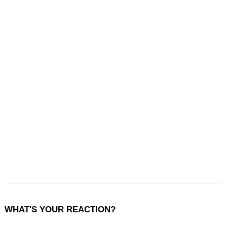
WHAT'S YOUR REACTION?