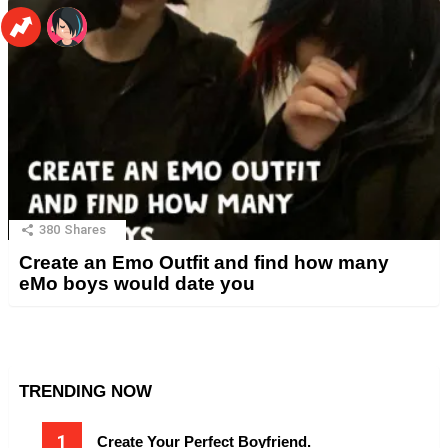
380
Shares
Create an Emo Outfit and find how many
eMo boys would date you
TRENDING NOW
Create Your Perfect Boyfriend.