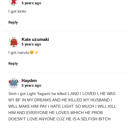
5 years ago
I got kirito
Reply
Kate uzumaki
5 years ago
I got naruto
Reply
Hayden
5 years ago
Smh i got Light Yagami he killed L AND I LOVED L HE WAS
MY BF IN MY DREAMS AND HE KILLED MY HUSBAND I
WILL MAKE HIM PAY I HATE LIGHT SO MUCH I WILL KILL
HIM AND EVERYONE HE LOVES WHICH HE PROB
DOESN’T LOVE ANYONE CUZ HE IS A SELFISH BITCH