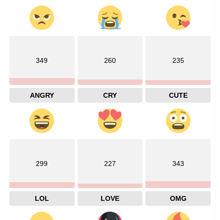
349
260
235
ANGRY
CRY
CUTE
299
227
343
LOL
LOVE
OMG