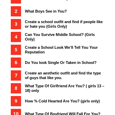
What Boys See in You?
Create a school outfit and find if people like
or hate you (Girls Only)
Can You Survive Middle School? (Girls
Only)
Create a School Look We’ll Tell You Your
Reputation
Do You look Single Or Taken in School?
Create an aesthetic outfit and find the type
of guys that like you.
What Type Of Girlfriend Are You? ( girls 13 –
18) only
How % Cold Hearted Are You? (girls only)
What Type Of Boyfriend Will Fall For You?