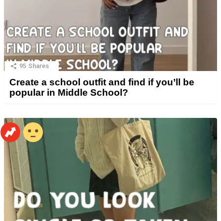
95
Shares
Create a school outfit and find if you’ll be
popular in Middle School?