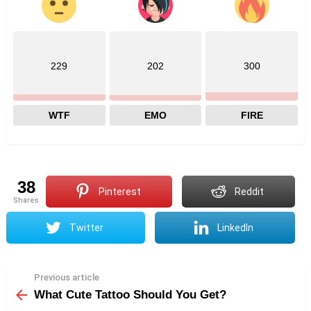
229
202
300
WTF
EMO
FIRE
38
Pinterest
Reddit
shares
Twitter
LinkedIn
Previous article
See
more
What Cute Tattoo Should You Get?