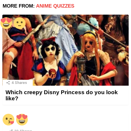
MORE FROM:
ANIME QUIZZES
4
Shares
Which creepy Disny Princess do you look
like?