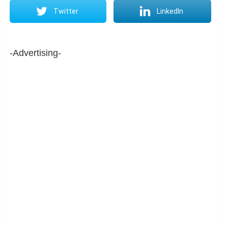
Twitter
LinkedIn
-Advertising-