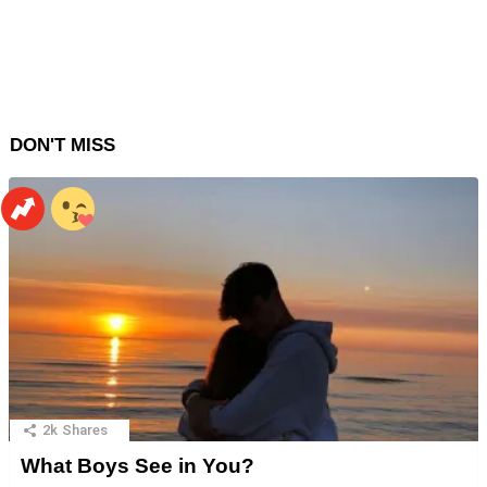
DON'T MISS
2k
Shares
What Boys See in You?