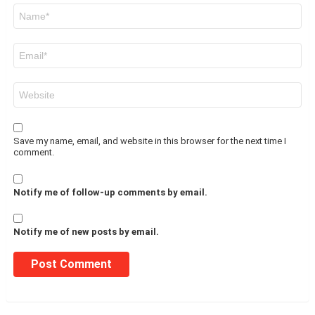
Name
*
Email
*
Website
Save my name, email, and website in this browser for the next time I
comment.
Notify me of follow-up comments by email.
Notify me of new posts by email.