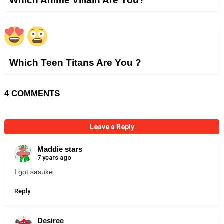
Which Anime Villain Are You?
Which Teen Titans Are You ?
4 COMMENTS
Leave a Reply
Maddie stars
7 years ago
I got sasuke
Reply
Desiree