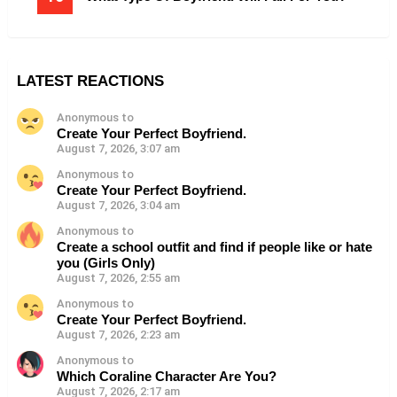
LATEST REACTIONS
Anonymous to
Create Your Perfect Boyfriend.
August 7, 2026, 3:07 am
Anonymous to
Create Your Perfect Boyfriend.
August 7, 2026, 3:04 am
Anonymous to
Create a school outfit and find if people like or hate
you (Girls Only)
August 7, 2026, 2:55 am
Anonymous to
Create Your Perfect Boyfriend.
August 7, 2026, 2:23 am
Anonymous to
Which Coraline Character Are You?
August 7, 2026, 2:17 am