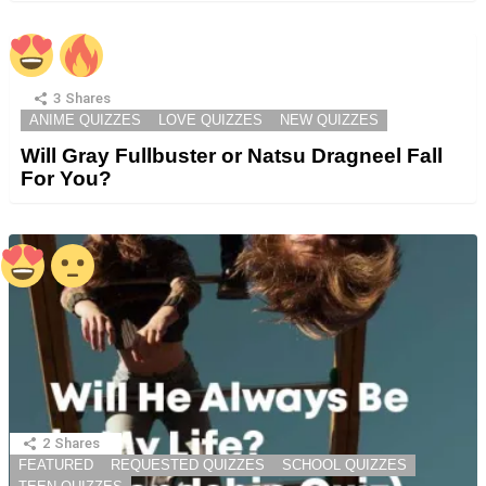
3
Shares
ANIME QUIZZES
LOVE QUIZZES
NEW QUIZZES
Will Gray Fullbuster or Natsu Dragneel Fall
For You?
2
Shares
FEATURED
REQUESTED QUIZZES
SCHOOL QUIZZES