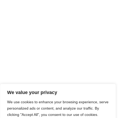
We value your privacy
We use cookies to enhance your browsing experience, serve
personalized ads or content, and analyze our traffic. By
clicking "Accept All", you consent to our use of cookies.