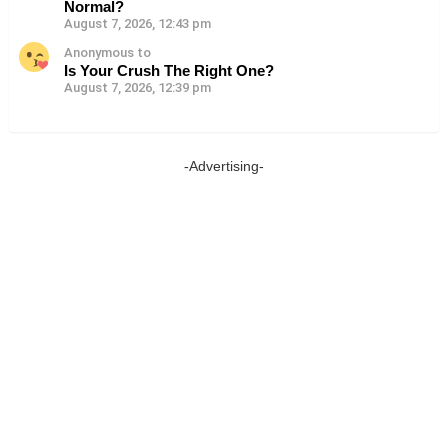
Normal?
August 7, 2026, 12:43 pm
Anonymous to
Is Your Crush The Right One?
August 7, 2026, 12:39 pm
-Advertising-