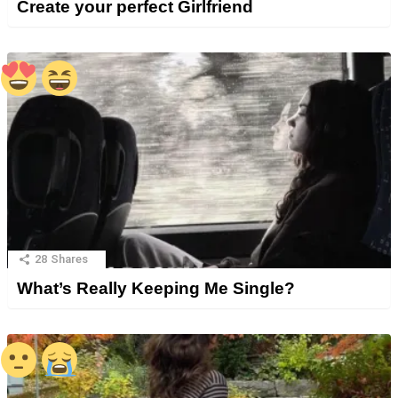
Create your perfect Girlfriend
28
Shares
What’s Really Keeping Me Single?