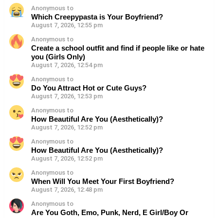
Anonymous to
Which Creepypasta is Your Boyfriend?
August 7, 2026, 12:55 pm
Anonymous to
Create a school outfit and find if people like or hate
you (Girls Only)
August 7, 2026, 12:54 pm
Anonymous to
Do You Attract Hot or Cute Guys?
August 7, 2026, 12:53 pm
Anonymous to
How Beautiful Are You (Aesthetically)?
August 7, 2026, 12:52 pm
Anonymous to
How Beautiful Are You (Aesthetically)?
August 7, 2026, 12:52 pm
Anonymous to
When Will You Meet Your First Boyfriend?
August 7, 2026, 12:48 pm
Anonymous to
Are You Goth, Emo, Punk, Nerd, E Girl/Boy Or