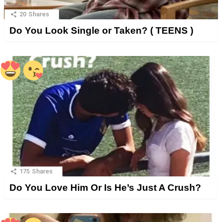
20
Shares
Do You Look Single or Taken? ( TEENS )
175
Shares
Do You Love Him Or Is He’s Just A Crush?