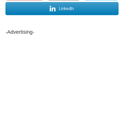
LinkedIn
-Advertising-