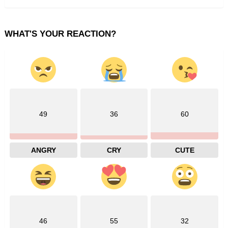
WHAT'S YOUR REACTION?
49
36
60
ANGRY
CRY
CUTE
46
55
32