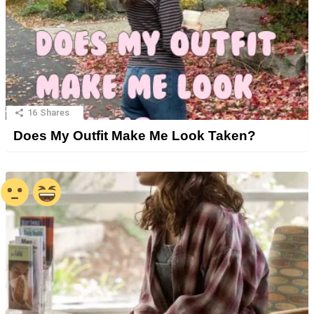
16
Shares
Does My Outfit Make Me Look Taken?