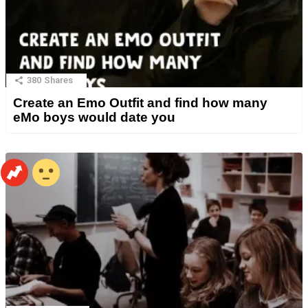
380
Shares
Create an Emo Outfit and find how many
eMo boys would date you