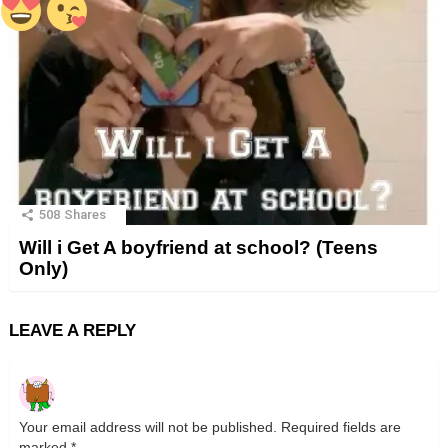
508
Shares
Will i Get A boyfriend at school? (Teens
Only)
LEAVE A REPLY
Your email address will not be published.
Required fields are
marked
*