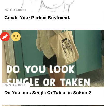
4.1k
Shares
Create Your Perfect Boyfriend.
911
Shares
Do You look Single Or Taken in School?