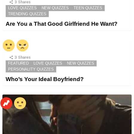
3
Shares
LOVE QUIZZES
NEW QUIZZES
TEEN QUIZZES
TRENDING QUIZZES
Are You a That Good Girlfriend He Want?
3
Shares
FEATURED
LOVE QUIZZES
NEW QUIZZES
PERSONALITY QUIZZES
Who’s Your Ideal Boyfriend?