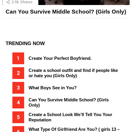
2.5k
Shares
Can You Survive Middle School? (Girls Only)
TRENDING NOW
Create Your Perfect Boyfriend.
Create a school outfit and find if people like
or hate you (Girls Only)
What Boys See in You?
Can You Survive Middle School? (Girls
Only)
Create a School Look We’ll Tell You Your
Reputation
What Type Of Girlfriend Are You? ( girls 13 –