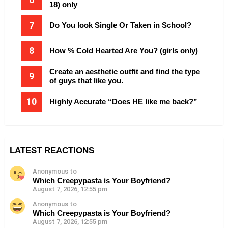
18) only
Do You look Single Or Taken in School?
How % Cold Hearted Are You? (girls only)
Create an aesthetic outfit and find the type
of guys that like you.
Highly Accurate “Does HE like me back?”
LATEST REACTIONS
Anonymous to
Which Creepypasta is Your Boyfriend?
August 7, 2026, 12:55 pm
Anonymous to
Which Creepypasta is Your Boyfriend?
August 7, 2026, 12:55 pm