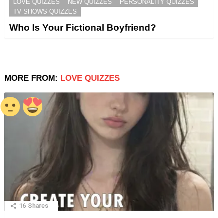
LOVE QUIZZES
NEW QUIZZES
PERSONALITY QUIZZES
TV SHOWS QUIZZES
Who Is Your Fictional Boyfriend?
MORE FROM:
LOVE QUIZZES
16
Shares