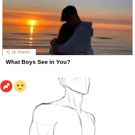
2k
Shares
What Boys See in You?