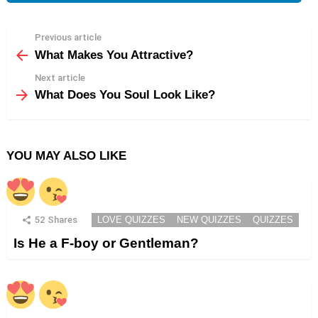
Previous article
See
more
What Makes You Attractive?
Next article
What Does You Soul Look Like?
YOU MAY ALSO LIKE
52
Shares
LOVE QUIZZES
NEW QUIZZES
QUIZZES
Is He a F-boy or Gentleman?