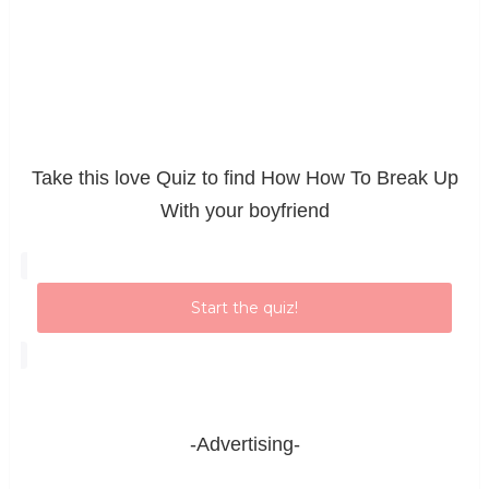
Take this love Quiz to find How How To Break Up
With your boyfriend
Start the quiz!
-Advertising-