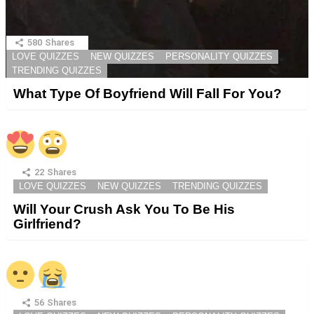
580
Shares
LOVE QUIZZES
NEW QUIZZES
PERSONALITY QUIZZES
TRENDING QUIZZES
What Type Of Boyfriend Will Fall For You?
22
Shares
LOVE QUIZZES
NEW QUIZZES
TRENDING QUIZZES
Will Your Crush Ask You To Be His
Girlfriend?
56
Shares