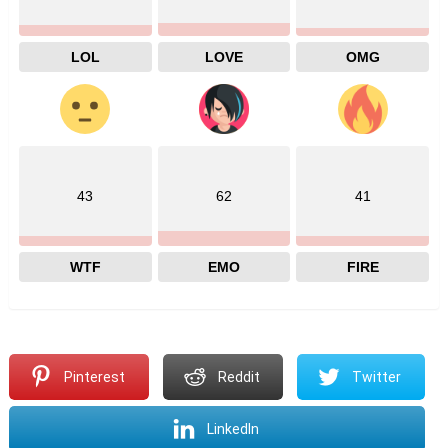
LOL
LOVE
OMG
43
62
41
WTF
EMO
FIRE
Pinterest
Reddit
Twitter
LinkedIn