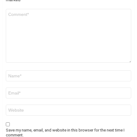
Comment
*
Name
*
Email
*
Website
Save my name, email, and website in this browser for the next time I
comment.