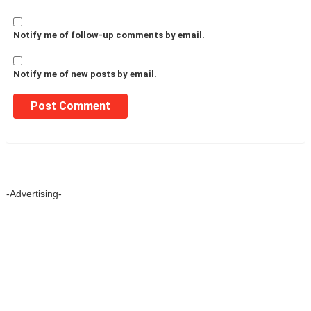
Notify me of follow-up comments by email.
Notify me of new posts by email.
-Advertising-