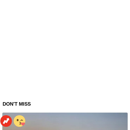
DON'T MISS