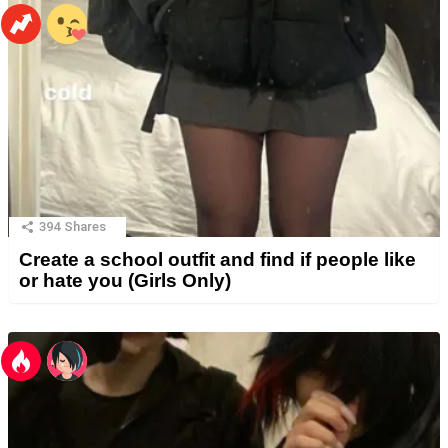
394
Shares
Create a school outfit and find if people like
or hate you (Girls Only)