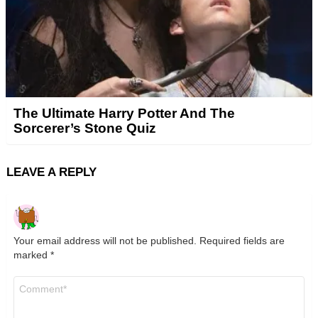
The Ultimate Harry Potter And The
Sorcerer’s Stone Quiz
LEAVE A REPLY
Your email address will not be published.
Required fields are
marked
*
Comment
*