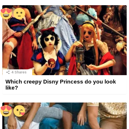
4
Shares
Which creepy Disny Princess do you look
like?