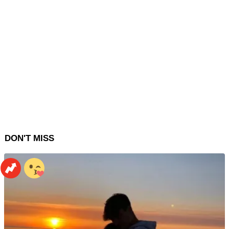
DON'T MISS