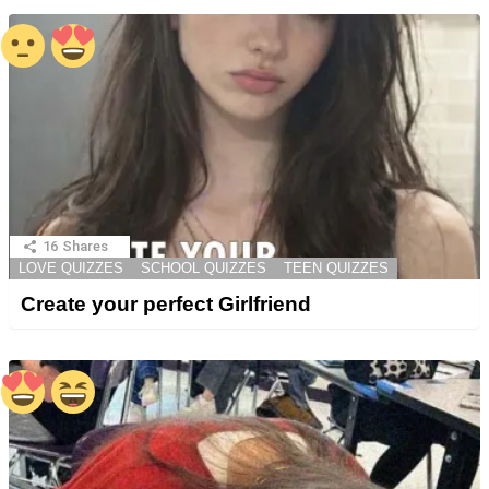
16
Shares
LOVE QUIZZES
SCHOOL QUIZZES
TEEN QUIZZES
Create your perfect Girlfriend