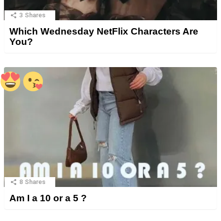
3
Shares
Which Wednesday NetFlix Characters Are
You?
8
Shares
Am I a 10 or a 5 ?