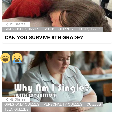
26
Shares
GIRLS ONLY QUIZZES
SCHOOL QUIZZES
TEEN QUIZZES
CAN YOU SURVIVE 8TH GRADE?
42
Shares
GIRLS ONLY QUIZZES
PERSONALITY QUIZZES
QUIZZES
TEEN QUIZZES