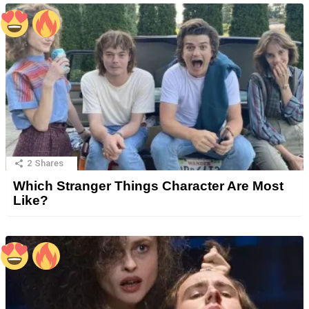
2
Shares
Which Stranger Things Character Are Most
Like?