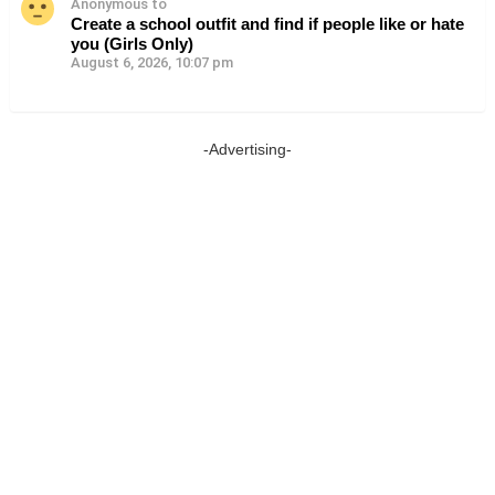
Anonymous to
Create a school outfit and find if people like or hate
you (Girls Only)
August 6, 2026, 10:07 pm
-Advertising-