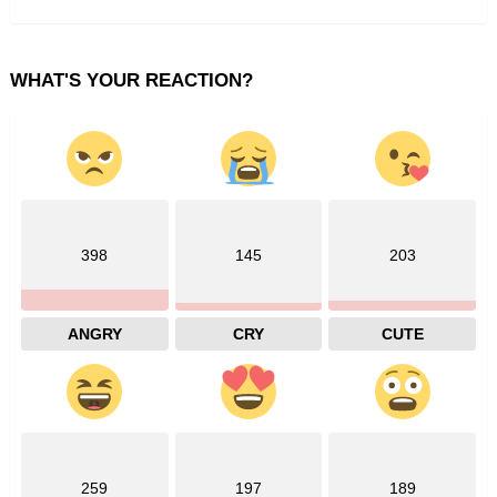
WHAT'S YOUR REACTION?
398
145
203
ANGRY
CRY
CUTE
259
197
189