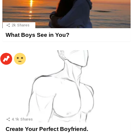
2k
Shares
What Boys See in You?
4.1k
Shares
Create Your Perfect Boyfriend.