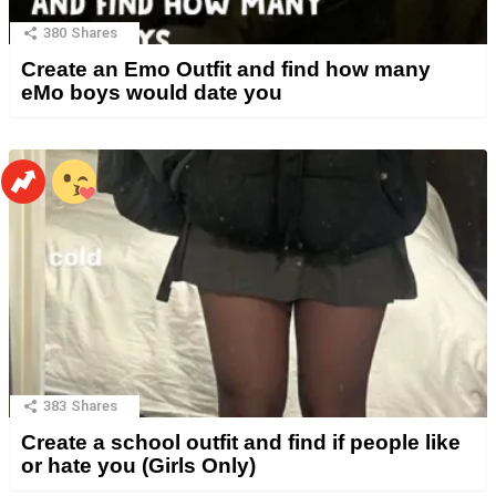
380
Shares
Create an Emo Outfit and find how many
eMo boys would date you
383
Shares
Create a school outfit and find if people like
or hate you (Girls Only)