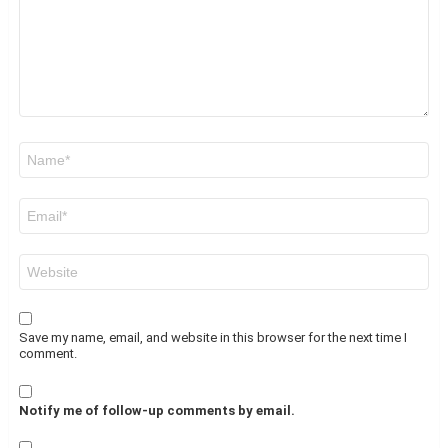
Name
*
Email
*
Website
Save my name, email, and website in this browser for the next time I
comment.
Notify me of follow-up comments by email.