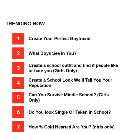
TRENDING NOW
Create Your Perfect Boyfriend.
What Boys See in You?
Create a school outfit and find if people like
or hate you (Girls Only)
Create a School Look We’ll Tell You Your
Reputation
Can You Survive Middle School? (Girls
Only)
Do You look Single Or Taken in School?
How % Cold Hearted Are You? (girls only)