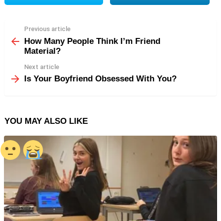
Previous article
See
more
How Many People Think I’m Friend
Material?
Next article
Is Your Boyfriend Obsessed With You?
YOU MAY ALSO LIKE