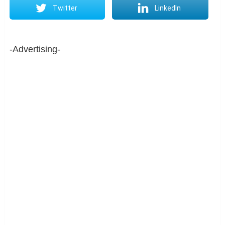
Twitter
LinkedIn
-Advertising-