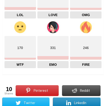
LOL
LOVE
OMG
170
331
246
WTF
EMO
FIRE
10
Pinterest
Reddit
shares
Twitter
LinkedIn