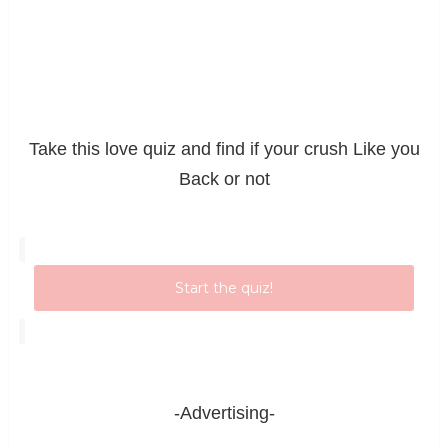
Take this love quiz and find if your crush Like you
Back or not
Start the quiz!
-Advertising-