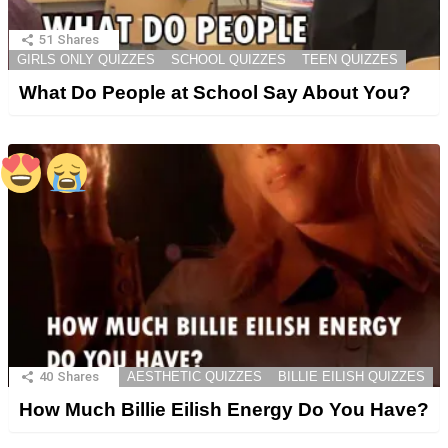
51
Shares
GIRLS ONLY QUIZZES
SCHOOL QUIZZES
TEEN QUIZZES
What Do People at School Say About You?
40
Shares
AESTHETIC QUIZZES
BILLIE EILISH QUIZZES
How Much Billie Eilish Energy Do You Have?