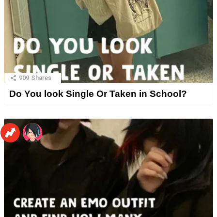
909
Shares
Do You look Single Or Taken in School?