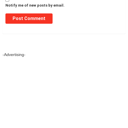
Notify me of new posts by email.
-Advertising-