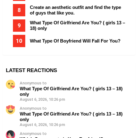
Create an aesthetic outfit and find the type
of guys that like you.
What Type Of Girlfriend Are You? ( girls 13 –
18) only
What Type Of Boyfriend Will Fall For You?
LATEST REACTIONS
Anonymous to
What Type Of Girlfriend Are You? ( girls 13 – 18)
only
August 6, 2026, 10:26 pm
Anonymous to
What Type Of Girlfriend Are You? ( girls 13 – 18)
only
August 6, 2026, 10:26 pm
Anonymous to