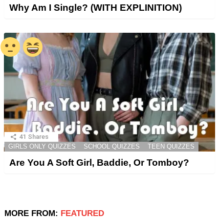
Why Am I Single? (WITH EXPLINITION)
41
Shares
GIRLS ONLY QUIZZES
SCHOOL QUIZZES
TEEN QUIZZES
Are You A Soft Girl, Baddie, Or Tomboy?
MORE FROM:
FEATURED