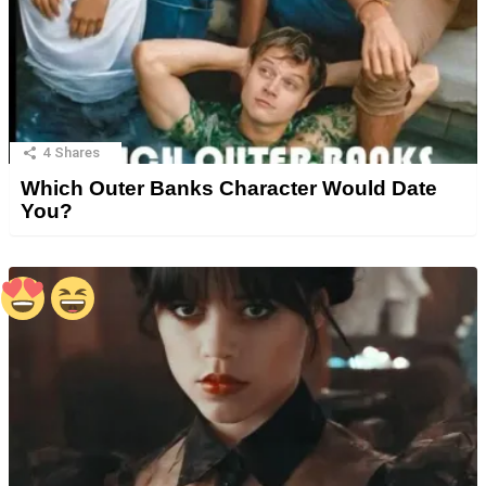
4
Shares
Which Outer Banks Character Would Date
You?