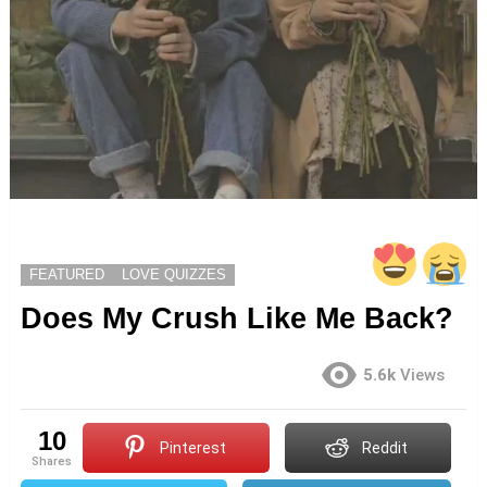
FEATURED
LOVE QUIZZES
Does My Crush Like Me Back?
5.6k
Views
10
Pinterest
Reddit
shares