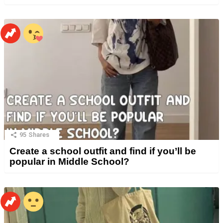
95
Shares
Create a school outfit and find if you’ll be
popular in Middle School?