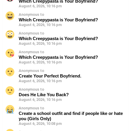
Which Creepypasta is Your Boyfriend?
August 6, 2026, 10:16 pm
Anonymous to
Which Creepypasta is Your Boyfriend?
August 6, 2026, 10:16 pm
Anonymous to
Which Creepypasta is Your Boyfriend?
August 6, 2026, 10:16 pm
Anonymous to
Which Creepypasta is Your Boyfriend?
August 6, 2026, 10:16 pm
Anonymous to
Create Your Perfect Boyfriend.
August 6, 2026, 10:16 pm
Anonymous to
Does He Like You Back?
August 6, 2026, 10:16 pm
Anonymous to
Create a school outfit and find if people like or hate
you (Girls Only)
August 6, 2026, 10:08 pm