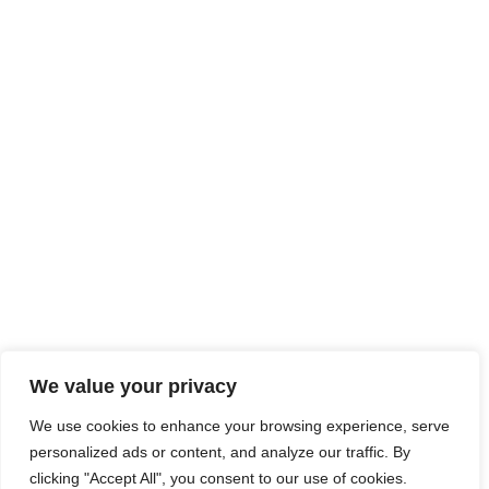
We value your privacy
We use cookies to enhance your browsing experience, serve
personalized ads or content, and analyze our traffic. By
clicking "Accept All", you consent to our use of cookies.