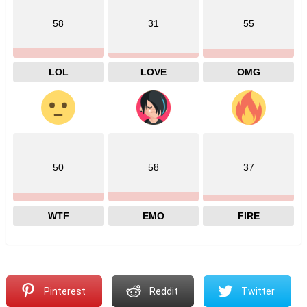
58
31
55
LOL
LOVE
OMG
50
58
37
WTF
EMO
FIRE
Pinterest
Reddit
Twitter