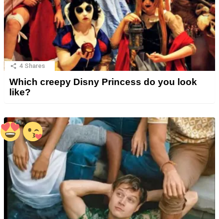
4
Shares
Which creepy Disny Princess do you look
like?