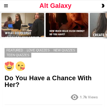
Alt Galaxy
S
Menu
S
LATEST
STORIES
FEATURED
LOVE QUIZZES
NEW QUIZZES
TEEN QUIZZES
Do You Have a Chance With
Her?
1.7k
Views