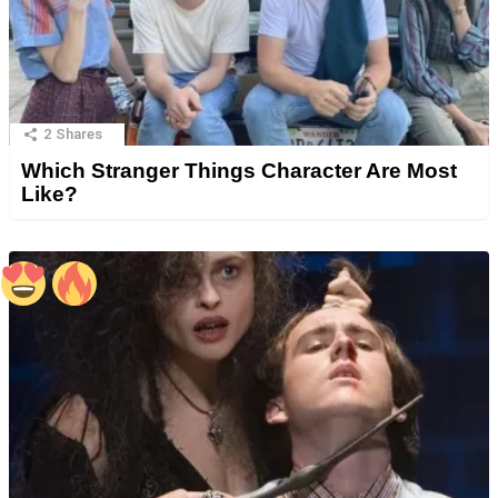
2
Shares
Which Stranger Things Character Are Most
Like?