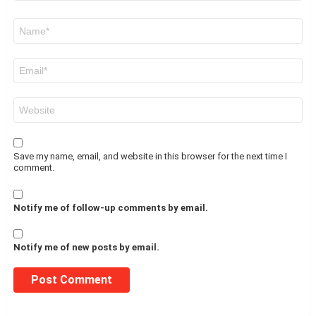
Name
*
Email
*
Website
Save my name, email, and website in this browser for the next time I
comment.
Notify me of follow-up comments by email.
Notify me of new posts by email.