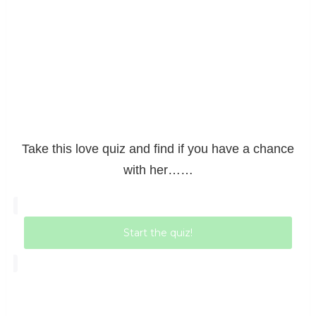
Take this love quiz and find if you have a chance
with her……
Start the quiz!