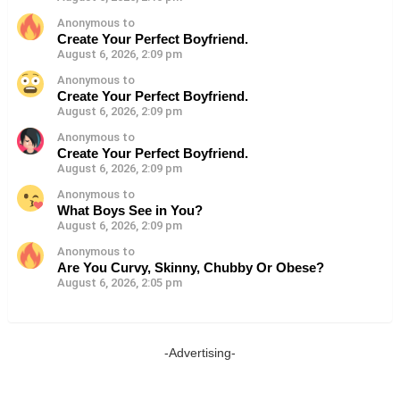
Anonymous to
Create Your Perfect Boyfriend.
August 6, 2026, 2:09 pm
Anonymous to
Create Your Perfect Boyfriend.
August 6, 2026, 2:09 pm
Anonymous to
Create Your Perfect Boyfriend.
August 6, 2026, 2:09 pm
Anonymous to
What Boys See in You?
August 6, 2026, 2:09 pm
Anonymous to
Are You Curvy, Skinny, Chubby Or Obese?
August 6, 2026, 2:05 pm
-Advertising-