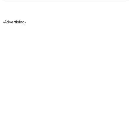
-Advertising-