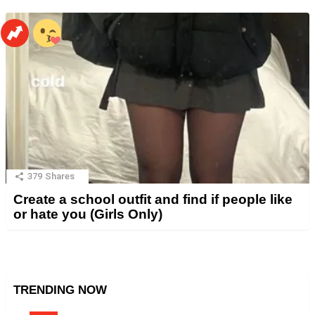
379
Shares
Create a school outfit and find if people like
or hate you (Girls Only)
TRENDING NOW