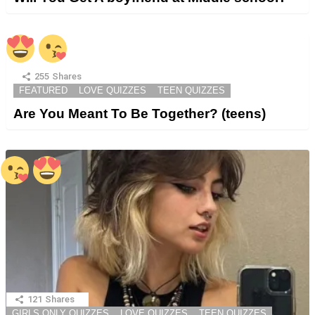
255
Shares
FEATURED
LOVE QUIZZES
TEEN QUIZZES
Are You Meant To Be Together? (teens)
121
Shares
GIRLS ONLY QUIZZES
LOVE QUIZZES
TEEN QUIZZES