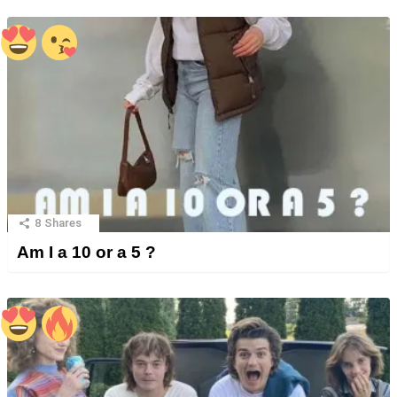
8
Shares
Am I a 10 or a 5 ?