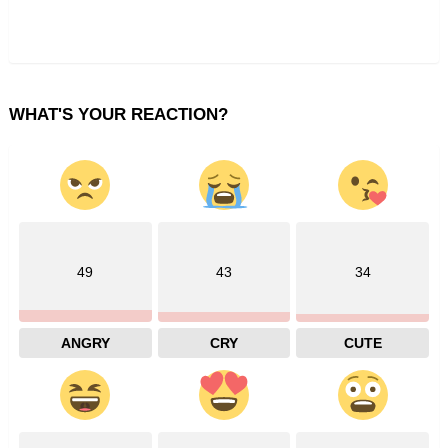
WHAT'S YOUR REACTION?
49
43
34
ANGRY
CRY
CUTE