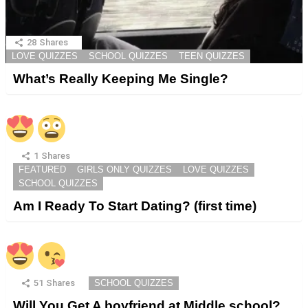
28
Shares
LOVE QUIZZES
SCHOOL QUIZZES
TEEN QUIZZES
What’s Really Keeping Me Single?
1
Shares
FEATURED
GIRLS ONLY QUIZZES
LOVE QUIZZES
SCHOOL QUIZZES
Am I Ready To Start Dating? (first time)
51
Shares
SCHOOL QUIZZES
Will You Get A boyfriend at Middle school?