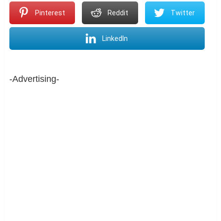
Pinterest
Reddit
Twitter
LinkedIn
-Advertising-