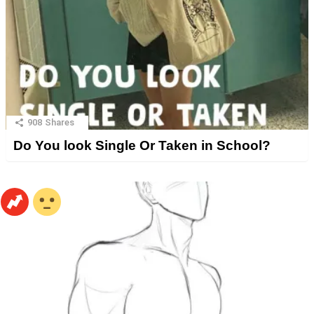
908
Shares
Do You look Single Or Taken in School?