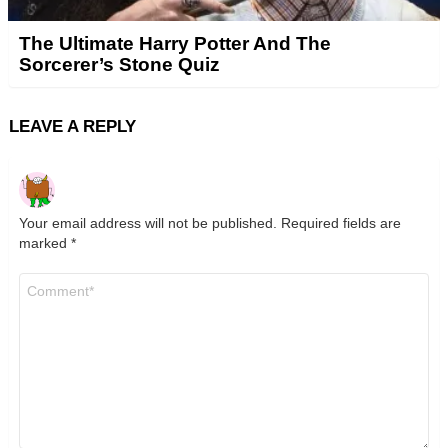
The Ultimate Harry Potter And The
Sorcerer’s Stone Quiz
LEAVE A REPLY
Your email address will not be published.
Required fields are
marked
*
Comment
*