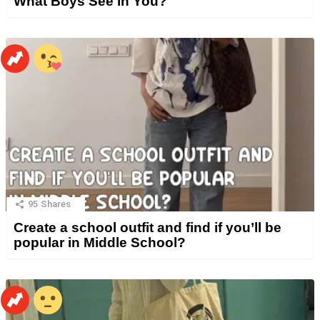
What Boys See in You?
95
Shares
Create a school outfit and find if you’ll be
popular in Middle School?