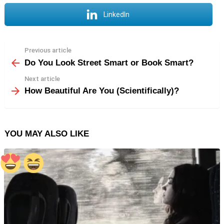
LinkedIn
Previous article
See
more
Do You Look Street Smart or Book Smart?
Next article
How Beautiful Are You (Scientifically)?
YOU MAY ALSO LIKE