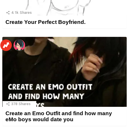
4.1k
Shares
Create Your Perfect Boyfriend.
378
Shares
Create an Emo Outfit and find how many
eMo boys would date you