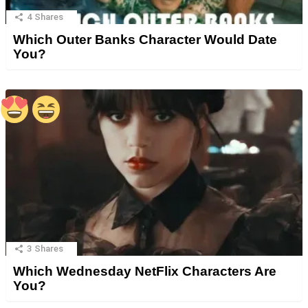
4
Shares
Which Outer Banks Character Would Date
You?
3
Shares
Which Wednesday NetFlix Characters Are
You?