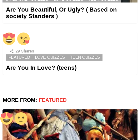
Are You Beautiful, Or Ugly? ( Based on
society Standers )
29
Shares
FEATURED
LOVE QUIZZES
TEEN QUIZZES
Are You In Love? (teens)
MORE FROM:
FEATURED