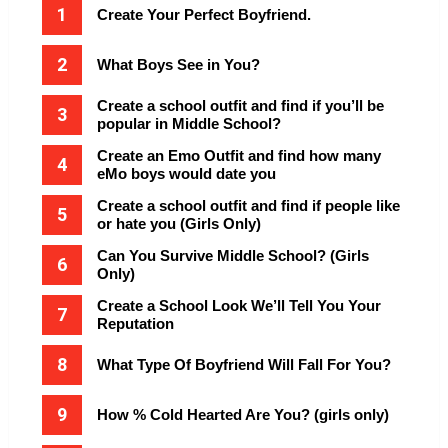
Create Your Perfect Boyfriend.
What Boys See in You?
Create a school outfit and find if you’ll be
popular in Middle School?
Create an Emo Outfit and find how many
eMo boys would date you
Create a school outfit and find if people like
or hate you (Girls Only)
Can You Survive Middle School? (Girls
Only)
Create a School Look We’ll Tell You Your
Reputation
What Type Of Boyfriend Will Fall For You?
How % Cold Hearted Are You? (girls only)