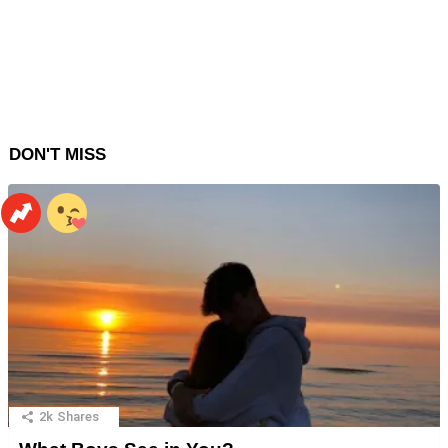
DON'T MISS
2k
Shares