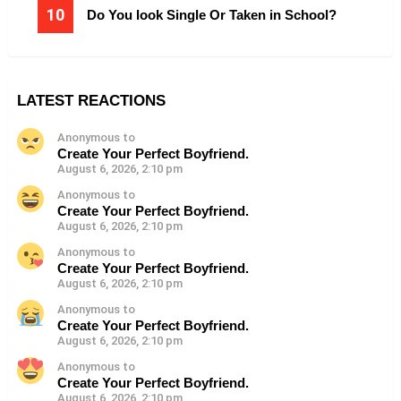
Do You look Single Or Taken in School?
LATEST REACTIONS
Anonymous to
Create Your Perfect Boyfriend.
August 6, 2026, 2:10 pm
Anonymous to
Create Your Perfect Boyfriend.
August 6, 2026, 2:10 pm
Anonymous to
Create Your Perfect Boyfriend.
August 6, 2026, 2:10 pm
Anonymous to
Create Your Perfect Boyfriend.
August 6, 2026, 2:10 pm
Anonymous to
Create Your Perfect Boyfriend.
August 6, 2026, 2:10 pm