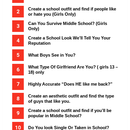
Create a school outfit and find if people like
or hate you (Girls Only)
Can You Survive Middle School? (Girls
Only)
Create a School Look We’ll Tell You Your
Reputation
What Boys See in You?
What Type Of Girlfriend Are You? ( girls 13 –
18) only
Highly Accurate “Does HE like me back?”
Create an aesthetic outfit and find the type
of guys that like you.
Create a school outfit and find if you’ll be
popular in Middle School?
Do You look Single Or Taken in School?