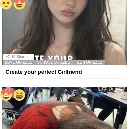
16
Shares
LOVE QUIZZES
SCHOOL QUIZZES
TEEN QUIZZES
Create your perfect Girlfriend