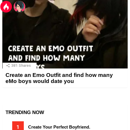
381
Shares
Create an Emo Outfit and find how many
eMo boys would date you
TRENDING NOW
Create Your Perfect Boyfriend.