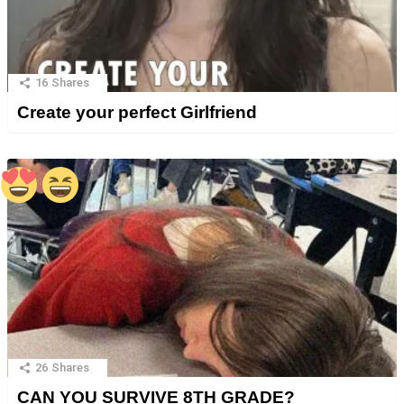
16
Shares
Create your perfect Girlfriend
26
Shares
CAN YOU SURVIVE 8TH GRADE?