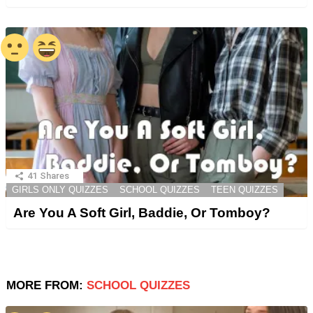
41
Shares
GIRLS ONLY QUIZZES
SCHOOL QUIZZES
TEEN QUIZZES
Are You A Soft Girl, Baddie, Or Tomboy?
MORE FROM:
SCHOOL QUIZZES