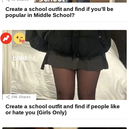
Create a school outfit and find if you’ll be
popular in Middle School?
396
Shares
Create a school outfit and find if people like
or hate you (Girls Only)