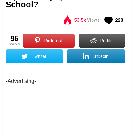
School?
Com
53.5k
Views
228
95
Pinterest
Reddit
shares
Twitter
LinkedIn
-Advertising-