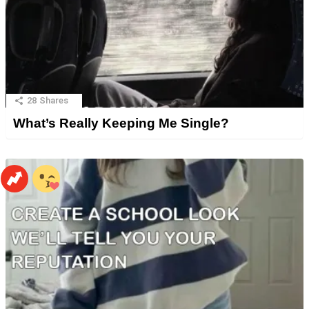
28
Shares
What’s Really Keeping Me Single?