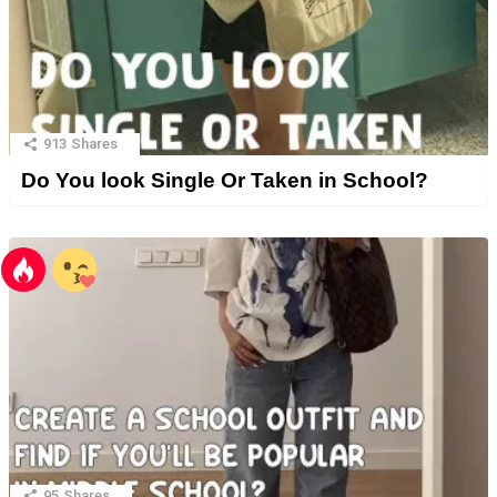
913
Shares
Do You look Single Or Taken in School?
95
Shares