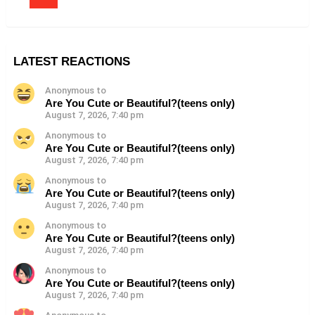
LATEST REACTIONS
Anonymous to
Are You Cute or Beautiful?(teens only)
August 7, 2026, 7:40 pm
Anonymous to
Are You Cute or Beautiful?(teens only)
August 7, 2026, 7:40 pm
Anonymous to
Are You Cute or Beautiful?(teens only)
August 7, 2026, 7:40 pm
Anonymous to
Are You Cute or Beautiful?(teens only)
August 7, 2026, 7:40 pm
Anonymous to
Are You Cute or Beautiful?(teens only)
August 7, 2026, 7:40 pm