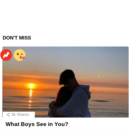
DON'T MISS
2k
Shares
What Boys See in You?