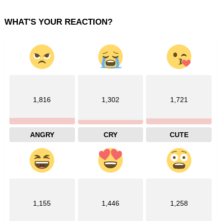
WHAT'S YOUR REACTION?
1,816
1,302
1,721
ANGRY
CRY
CUTE
1,155
1,446
1,258