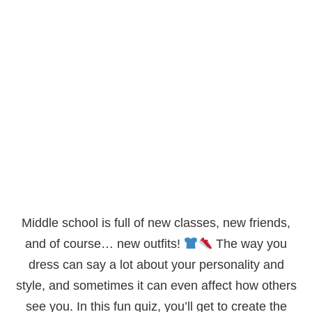
Middle school is full of new classes, new friends,
and of course… new outfits!
The way you
dress can say a lot about your personality and
style, and sometimes it can even affect how others
see you. In this fun quiz, you’ll get to create the