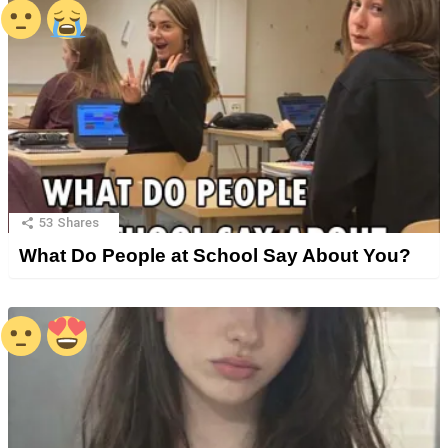
53
Shares
What Do People at School Say About You?