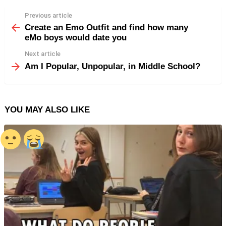
Previous article
See
more
Create an Emo Outfit and find how many
eMo boys would date you
Next article
Am I Popular, Unpopular, in Middle School?
YOU MAY ALSO LIKE