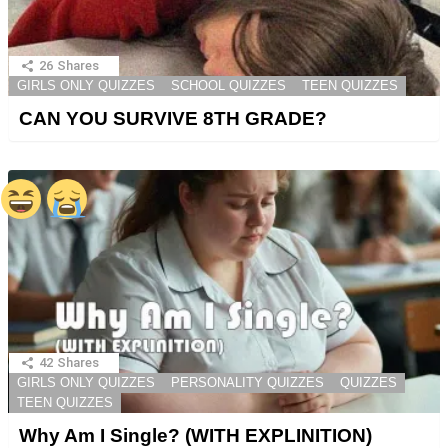
26
Shares
GIRLS ONLY QUIZZES
SCHOOL QUIZZES
TEEN QUIZZES
CAN YOU SURVIVE 8TH GRADE?
42
Shares
GIRLS ONLY QUIZZES
PERSONALITY QUIZZES
QUIZZES
TEEN QUIZZES
Why Am I Single? (WITH EXPLINITION)