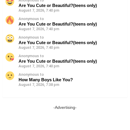
Anonymous to
Are You Cute or Beautiful?(teens only)
August 7, 2026, 7:40 pm
Anonymous to
Are You Cute or Beautiful?(teens only)
August 7, 2026, 7:40 pm
Anonymous to
Are You Cute or Beautiful?(teens only)
August 7, 2026, 7:40 pm
Anonymous to
Are You Cute or Beautiful?(teens only)
August 7, 2026, 7:40 pm
Anonymous to
How Many Boys Like You?
August 7, 2026, 7:38 pm
-Advertising-