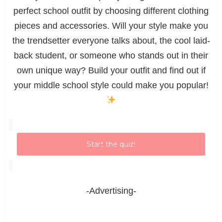
perfect school outfit by choosing different clothing
pieces and accessories. Will your style make you
the trendsetter everyone talks about, the cool laid-
back student, or someone who stands out in their
own unique way? Build your outfit and find out if
your middle school style could make you popular!
Start the quiz!
-Advertising-