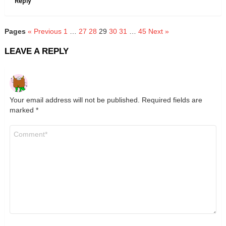
Reply
Pages
« Previous
1
…
27
28
29
30
31
…
45
Next »
LEAVE A REPLY
Your email address will not be published.
Required fields are
marked
*
Comment
*