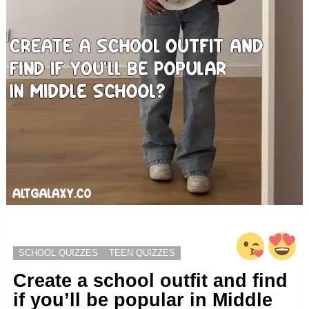
SCHOOL QUIZZES
TEEN QUIZZES
Create a school outfit and find
if you’ll be popular in Middle