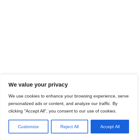
We value your privacy
We use cookies to enhance your browsing experience, serve
personalized ads or content, and analyze our traffic. By
clicking "Accept All", you consent to our use of cookies.
Customize
Reject All
Accept All
© 2026 ALTGALAXY.CO