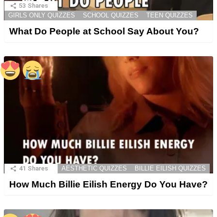
53
Shares
GIRLS ONLY QUIZZES
SCHOOL QUIZZES
TEEN QUIZZES
What Do People at School Say About You?
41
Shares
AESTHETIC QUIZZES
BILLIE EILISH QUIZZES
How Much Billie Eilish Energy Do You Have?