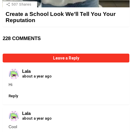
507
Shares
Create a School Look We’ll Tell You Your
Reputation
228 COMMENTS
Leave a Reply
Lala
about a year ago
Hi
Reply
Lala
about a year ago
Cool