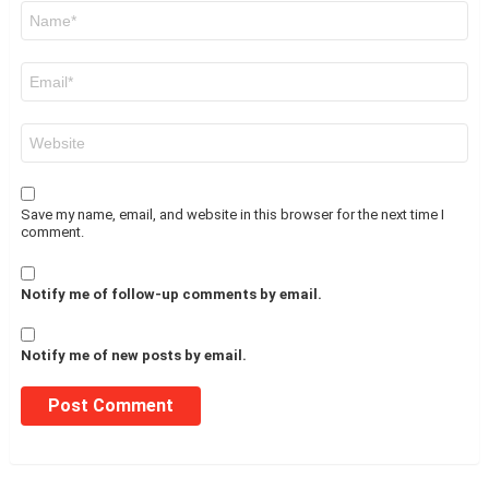
Name
*
Email
*
Website
Save my name, email, and website in this browser for the next time I
comment.
Notify me of follow-up comments by email.
Notify me of new posts by email.