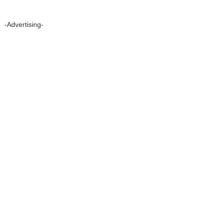
-Advertising-