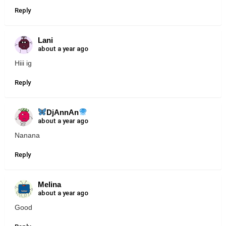
Reply
Lani
about a year ago
Hiii ig
Reply
DjAnnAn
about a year ago
Nanana
Reply
Melina
about a year ago
Good