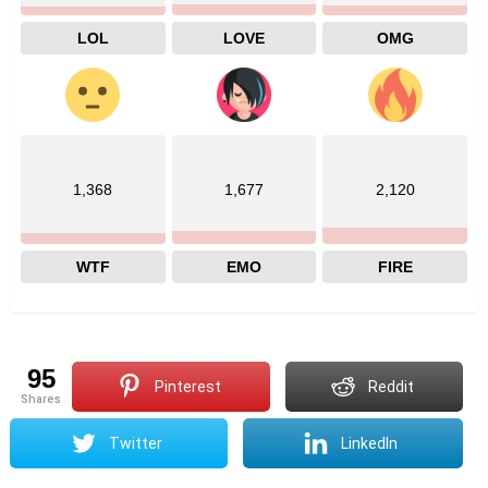
LOL
LOVE
OMG
1,368
1,677
2,120
WTF
EMO
FIRE
95
Pinterest
Reddit
shares
Twitter
LinkedIn