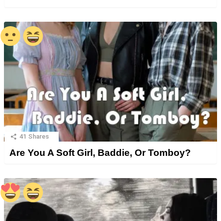
41
Shares
Are You A Soft Girl, Baddie, Or Tomboy?