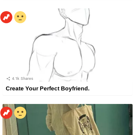
4.1k
Shares
Create Your Perfect Boyfriend.